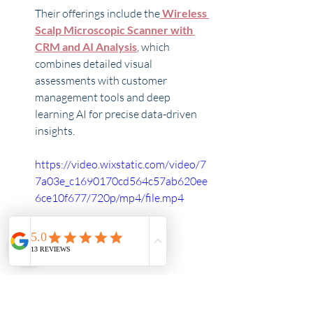
Their offerings include the
Wireless 
Scalp Microscopic Scanner with 
CRM and AI Analysis
, which 
combines detailed visual 
assessments with customer 
management tools and deep 
learning AI for precise data-driven 
insights. 
https://video.wixstatic.com/video/7
7a03e_c1690170cd564c57ab620ee
6ce10f677/720p/mp4/file.mp4
Another impressive tool they 
recommend is the 
Wired Scalp 