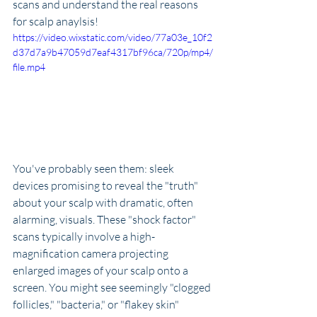
scans and understand the real reasons 
for scalp anaylsis!
https://video.wixstatic.com/video/77a03e_10f2
d37d7a9b47059d7eaf4317bf96ca/720p/mp4/
file.mp4
You've probably seen them: sleek 
devices promising to reveal the "truth" 
about your scalp with dramatic, often 
alarming, visuals. These "shock factor" 
scans typically involve a high-
magnification camera projecting 
enlarged images of your scalp onto a 
screen. You might see seemingly "clogged 
follicles," "bacteria," or "flakey skin" 