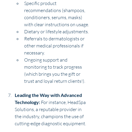
Specific product 
recommendations (shampoos, 
conditioners, serums, masks) 
with clear instructions on usage.
Dietary or lifestyle adjustments.
Referrals to dermatologists or 
other medical professionals if 
necessary.
Ongoing support and 
monitoring to track progress 
(which brings you the gift or 
trust and loyal return clients!).
Leading the Way with Advanced 
Technology:
 For instance, HeadSpa 
Solutions, a reputable provider in 
the industry, champions the use of 
cutting-edge diagnostic equipment. 