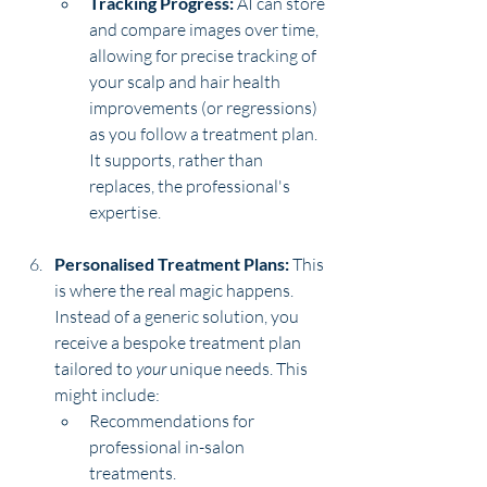
Tracking Progress:
 AI can store 
and compare images over time, 
allowing for precise tracking of 
your scalp and hair health 
improvements (or regressions) 
as you follow a treatment plan. 
It supports, rather than 
replaces, the professional's 
expertise.
Personalised Treatment Plans:
 This 
is where the real magic happens. 
Instead of a generic solution, you 
receive a bespoke treatment plan 
tailored to 
your
 unique needs. This 
might include:
Recommendations for 
professional in-salon 
treatments.