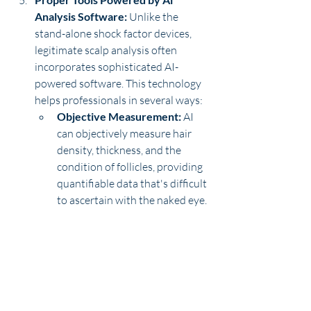
Analysis Software: 
Unlike the 
stand-alone shock factor devices, 
legitimate scalp analysis often 
incorporates sophisticated AI-
powered software. This technology 
helps professionals in several ways: 
Objective Measurement:
 AI 
can objectively measure hair 
density, thickness, and the 
condition of follicles, providing 
quantifiable data that's difficult 
to ascertain with the naked eye.