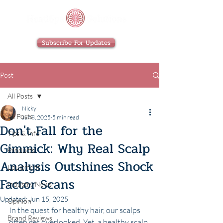
Subscribe For Updates
Post
All Posts
Nicky
All Posts
Jun 8, 2025
5 min read
Don't Fall for the
Tips & Info
Gimmick: Why Real Scalp
Products
Analysis Outshines Shock
Equipment
Factor Scans
Industry News
Updated:
Jun 15, 2025
Opinion
In the quest for healthy hair, our scalps 
Brand Reviews
often get overlooked. Yet, a healthy scalp 