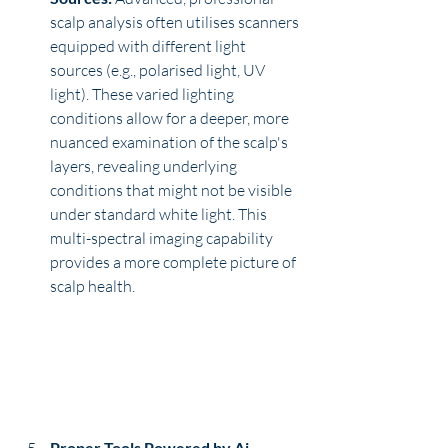
scalp analysis often utilises scanners 
equipped with different light 
sources (e.g., polarised light, UV 
light). These varied lighting 
conditions allow for a deeper, more 
nuanced examination of the scalp's 
layers, revealing underlying 
conditions that might not be visible 
under standard white light. This 
multi-spectral imaging capability 
provides a more complete picture of 
scalp health.
Proper Tools Powered by Ai 