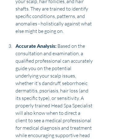
your scalp, hair follicles, and hair 
shafts. They are trained to identify 
specific conditions, patterns, and 
anomalies - holistically against what 
else might be going on.
Accurate Analysis:
 Based on the 
consultation and examination, a 
qualified professional can accurately 
guide you on the potential 
underlying your scalp issues, 
whether it's dandruff, seborrhoeic 
dermatitis, psoriasis, hair loss (and 
its specific type), or sensitivity. A 
properly trained Head Spa Specialist 
will also know when to direct a 
client to see a medical professsional 
for medical diagnosis and treatment 
while encouraging supportive head 