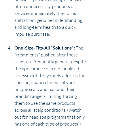
often unnecessary, products or 
services immediately. The focus 
shifts from genuine understanding 
and long-term health to a quick, 
impulse purchase.
One-Size-Fits-All "Solutions":
 The 
"treatments" pushed after these 
scans are frequently generic, despite 
the appearance of a personalised 
assessment. They rarely address the 
specific, nuanced needs of your 
unique scalp and hair and their 
brands' range is limiting, forcing 
them to use the same products 
across all scalp conditions. (Watch 
out for head spa programs that only 
has one of each type of products!)