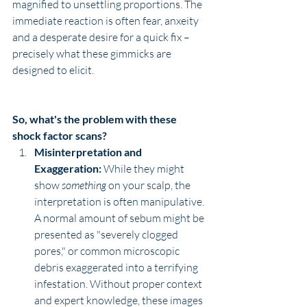
magnified to unsettling proportions. The 
immediate reaction is often fear, anxeity 
and a desperate desire for a quick fix – 
precisely what these gimmicks are 
designed to elicit.
So, what's the problem with these 
shock factor scans?
Misinterpretation and 
Exaggeration:
 While they might 
show 
something
 on your scalp, the 
interpretation is often manipulative. 
A normal amount of sebum might be 
presented as "severely clogged 
pores," or common microscopic 
debris exaggerated into a terrifying 
infestation. Without proper context 
and expert knowledge, these images 