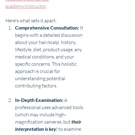
academy/instructor
. 
Here's what sets it apart:
Comprehensive Consultation:
 It 
begins with a detailed discussion 
about your hair/scalp  history, 
lifestyle, diet, product usage, any 
medical conditions, and your 
specific concerns. This holistic 
approach is crucial for 
understanding potential 
contributing factors.
In-Depth Examination:
 A 
professional uses advanced tools 
(which may include high-
magnification cameras, but 
their 
interpretation is key
) to examine 