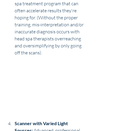
spa treatment program that can 
often accelerate results they're 
hoping for. (Without the proper 
training, mis-interpretation and/or 
inaccurate diagnosis occurs with 
head spa therapists overreaching 
and oversimplifying by only going 
off the scans).
Scanner with Varied Light 
Sources:
 Advanced, professional 