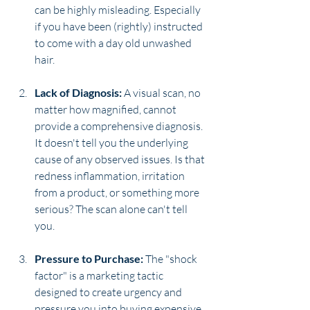
can be highly misleading. Especially 
if you have been (rightly) instructed 
to come with a day old unwashed 
hair. 
Lack of Diagnosis:
 A visual scan, no 
matter how magnified, cannot 
provide a comprehensive diagnosis. 
It doesn't tell you the underlying 
cause of any observed issues. Is that 
redness inflammation, irritation 
from a product, or something more 
serious? The scan alone can't tell 
you.
Pressure to Purchase:
 The "shock 
factor" is a marketing tactic 
designed to create urgency and 
pressure you into buying expensive, 