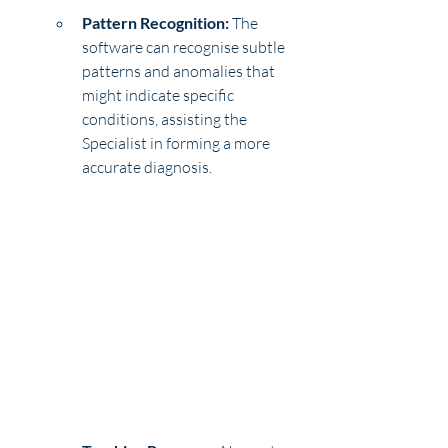
Pattern Recognition:
 The 
software can recognise subtle 
patterns and anomalies that 
might indicate specific 
conditions, assisting the 
Specialist in forming a more 
accurate diagnosis.