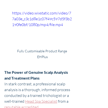
https://video.wixstatic.com/video/7
7a03e_c3c1d8e1c07f49c597d5f3b2
190fe0bf/1080p/mp4/file.mp4
Fully Customisable Product Range 
EHPlus
The Power of Genuine Scalp Analysis 
and Treatment Plans
In stark contrast, a professional scalp 
analysis is a thorough, informed process 
conducted by a trained trichologist or a 
well-trained 
Head Spa Specialist
 from a 
reputable accredited 