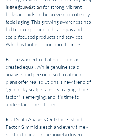
is the foundation for strong, vibrant 
Training & Education
locks and aids in the prevention of early 
facial aging. This growing awareness has 
led to an explosion of head spas and 
scalp-focused products and services. 
Which is fantastic and about time~!
But be warned: not all solutions are 
created equal. While genuine scalp 
analysis and personalised treatment 
plans offer real solutions, a new trend of 
"gimmicky scalp scans leveraging shock 
factor" is emerging, and it's time to 
understand the difference. 
Real Scalp Analysis Outshines Shock 
Factor Gimmicks each and every time - 
so stop falling for the anxiety driven 