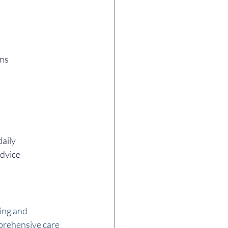
ons
daily
advice
ing and 
prehensive care 