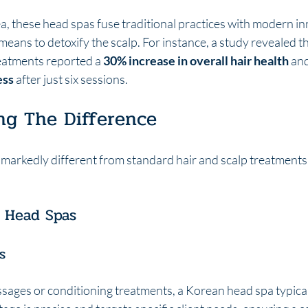
, these head spas fuse traditional practices with modern in
means to detoxify the scalp. For instance, a study revealed th
eatments reported a 
30% increase in overall hair health
 and
ess
 after just six sessions.
ng The Difference
markedly different from standard hair and scalp treatments i
n Head Spas
s
sages or conditioning treatments, a Korean head spa typical