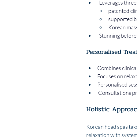
  Leverages three 
patented clin
supported by 
Korean mass
  Stunning befor
Personalised Trea
Combines clinica
Focuses on relax
Personalised sess
 Consultations p
Holistic Approa
Korean head spas take 
relaxation with syste