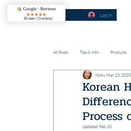
Log In
BOOK CALLS
About
All Posts
Tips & Info
Products
Nicky
Mar 23, 2025
Korean H
Differen
Process 
Updated:
Feb 10