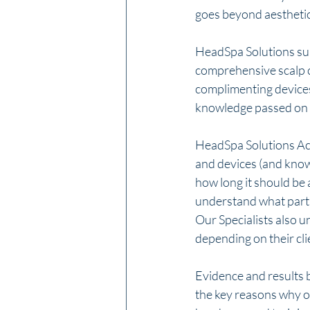
goes beyond aesthetics
HeadSpa Solutions sup
comprehensive scalp ca
complimenting devices 
knowledge passed on t
HeadSpa Solutions Aca
and devices (and know 
how long it should be 
understand what partic
Our Specialists also 
depending on their cli
Evidence and results b
the key reasons why o