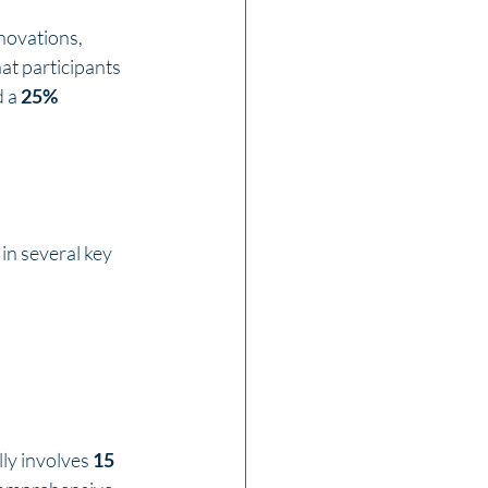
novations, 
at participants 
 a 
25% 
n several key 
ly involves 
15 