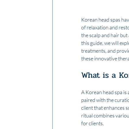
Korean head spas have
of relaxation and rest
the scalp and hair but 
this guide, we will ex
treatments, and provi
these innovative thera
What is a K
A Korean head spa is a
paired with the curati
client that enhances s
ritual combines variou
for clients.