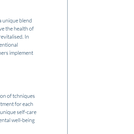
a unique blend 
e the health of 
evitalised. In 
entional 
ners implement 
ion of tchniques 
atment for each 
 unique self-care 
ntal well-being 