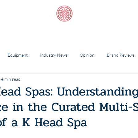
Starter Packs
Training Academy
Scalp Care
Equipment
Industry News
Opinion
Brand Reviews
4 min read
ead Spas: Understandin
ce in the Curated Multi-
of a K Head Spa