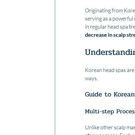
Originating from Korea
serving as a powerful 
in regular head spa tr
decrease in scalp str
Understandi
Korean head spas are 
ways.
Guide to Korea
Multi-step Proces
Unlike other scalp mas