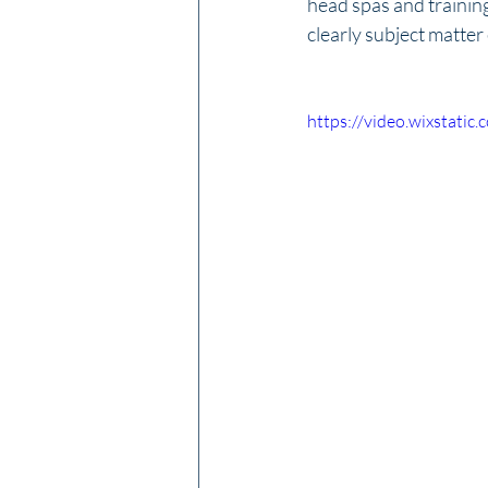
head spas and trainin
clearly subject matter
https://video.wixstat