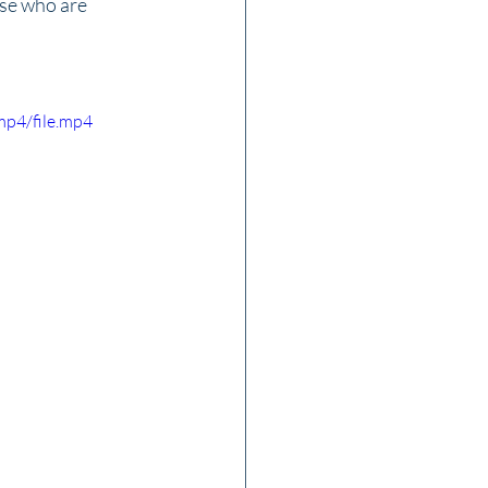
se who are 
mp4/file.mp4