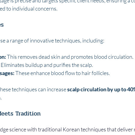
stage is precise and targets specific client needs, ensuring a
red to individual concerns.
es
se a range of innovative techniques, including:
on:
 This removes dead skin and promotes blood circulation.
 Eliminates buildup and purifies the scalp.
sages:
 These enhance blood flow to hair follicles.
hese techniques can increase 
scalp circulation by up to 4
.
eets Tradition
edge science with traditional Korean techniques that deliver r