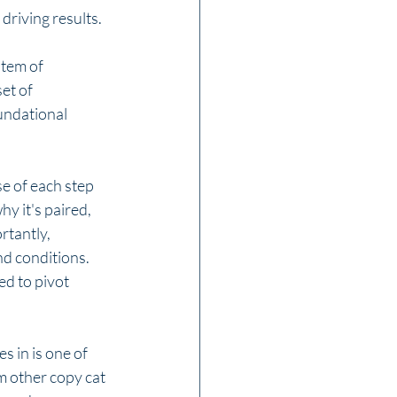
driving results. 
tem of 
et of 
undational 
 of each step 
y it's paired, 
rtantly, 
d conditions. 
d to pivot 
 in is one of 
m other copy cat 