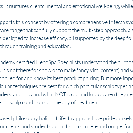
; it nurtures clients' mental and emotional well-being, while 
ports this concept by offering a comprehensive trifecta sys
re range that can fully support the multi-step approach, a s
designed to increase efficacy, all supported by the deep fo
hrough training and education. 
demy certified HeadSpa Specialists understand the purpose
it's not there for show or to make fancy viral content) and wh
applied for and know its best product pairing. But more impo
ular techniques are best for which particular scalp types an
understand how and what NOT to do and know when they nee
ents scalp conditions on the day of treatment. 
ased philosophy holistic trifecta approach we pride ourselves
ur clients and students outlast, out compete and out perfor