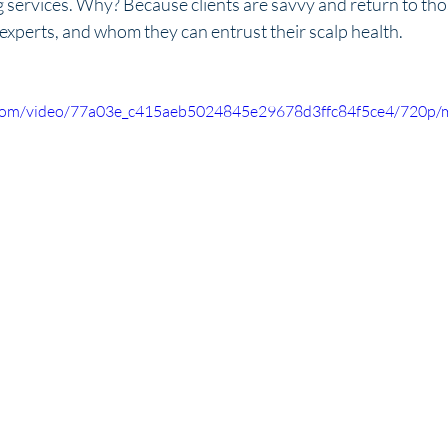
g services. Why? Because clients are savvy and return to tho
 experts, and whom they can entrust their scalp health. 
ic.com/video/77a03e_c415aeb5024845e29678d3ffc84f5ce4/720p/