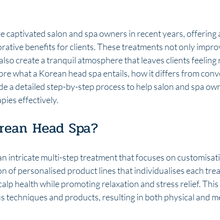
 captivated salon and spa owners in recent years, offering 
orative benefits for clients. These treatments not only improv
also create a tranquil atmosphere that leaves clients feeling r
plore what a Korean head spa entails, how it differs from conv
de a detailed step-by-step process to help salon and spa ow
pies effectively.
orean Head Spa?
n intricate multi-step treatment that focuses on customisat
on of personalised product lines that individualises each tre
calp health while promoting relaxation and stress relief. This
s techniques and products, resulting in both physical and me