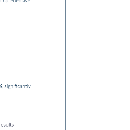
 comprehensive 
0%
, significantly 
esults 