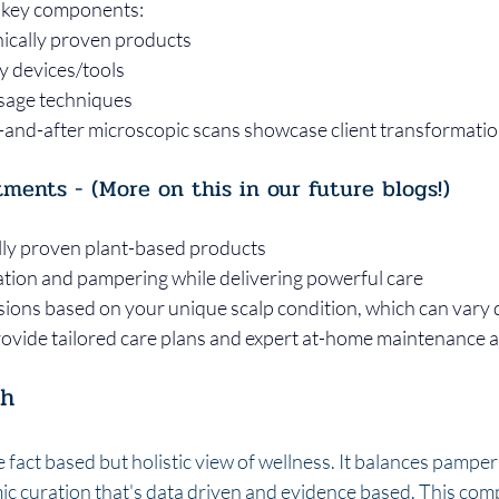
key components:       
ically proven products       
devices/tools      
age techniques
e-and-after microscopic scans showcase client transformati
tments - (More on this in our future blogs!)
lly proven plant-based products
ation and pampering while delivering powerful care
ions based on your unique scalp condition, which can vary 
rovide tailored care plans and expert at-home maintenance 
ch
fact based but holistic view of wellness. It balances pamper
mic curation that's data driven and evidence based. This com