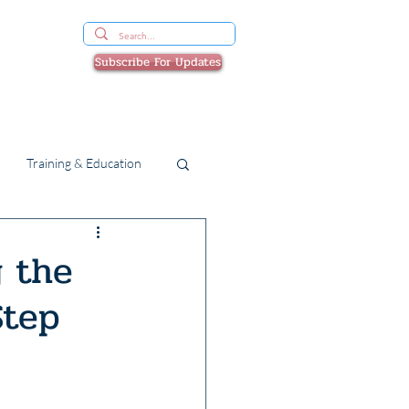
Subscribe For Updates
Devices & Beds
SHOP
Training & Education
g the
Step