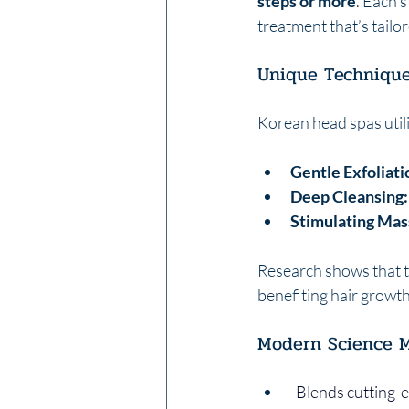
steps or more
. Each 
treatment that’s tailo
Unique Techniqu
Korean head spas utili
Gentle Exfoliati
Deep Cleansing:
Stimulating Mas
Research shows that t
benefiting hair growth
Modern Science M
  Blends cutting-