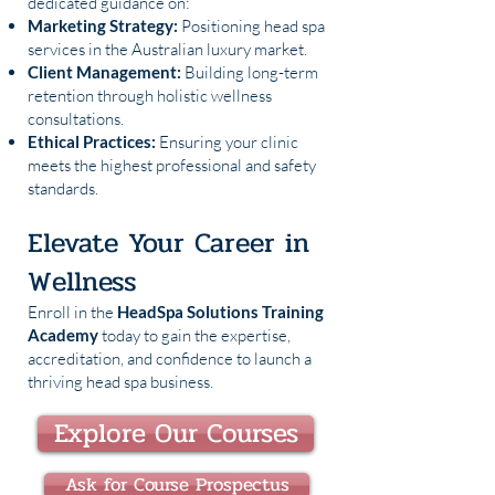
dedicated guidance on:
Marketing Strategy:
Positioning head spa
services in the Australian luxury market.
Client Management:
Building long-term
retention through holistic wellness
consultations.
Ethical Practices:
Ensuring your clinic
meets the highest professional and safety
standards.
Elevate Your Career in
Wellness
Enroll in the
HeadSpa Solutions Training
Academy
today to gain the expertise,
accreditation, and confidence to launch a
thriving head spa business.
Explore Our Courses
Ask for Course Prospectus