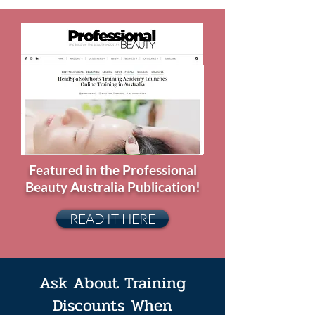
Featured in the Professional
Beauty Australia Publication!
READ IT HERE
Ask About Training
Discounts When