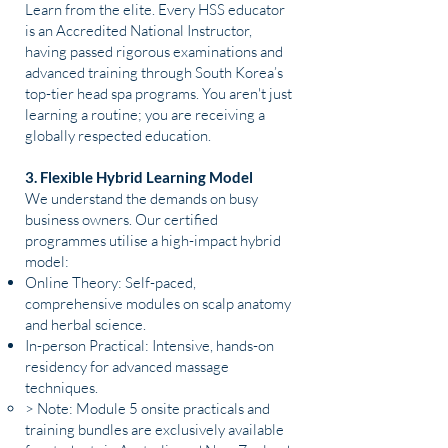
Learn from the elite. Every HSS educator
is an Accredited National Instructor,
having passed rigorous examinations and
advanced training through South Korea’s
top-tier head spa programs. You aren't just
learning a routine; you are receiving a
globally respected education.
3. Flexible Hybrid Learning Model
We understand the demands on busy
business owners. Our certified
programmes utilise a high-impact hybrid
model:
Online Theory: Self-paced,
comprehensive modules on scalp anatomy
and herbal science.
In-person Practical: Intensive, hands-on
residency for advanced massage
techniques.
> Note: Module 5 onsite practicals and
training bundles are exclusively available