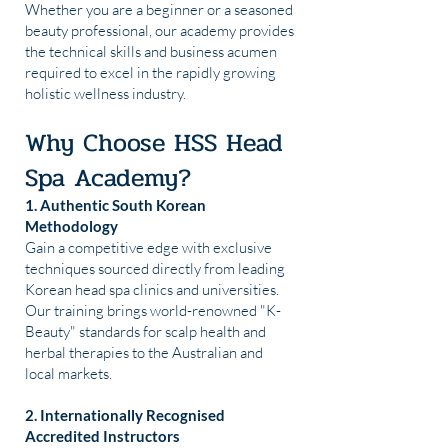
Whether you are a beginner or a seasoned
beauty professional, our academy provides
the technical skills and business acumen
required to excel in the rapidly growing
holistic wellness industry.
Why Choose HSS Head
Spa Academy?
1. Authentic South Korean
Methodology
Gain a competitive edge with exclusive
techniques sourced directly from leading
Korean head spa clinics and universities.
Our training brings world-renowned "K-
Beauty" standards for scalp health and
herbal therapies to the Australian and
local markets.
2. Internationally Recognised
Accredited Instructors