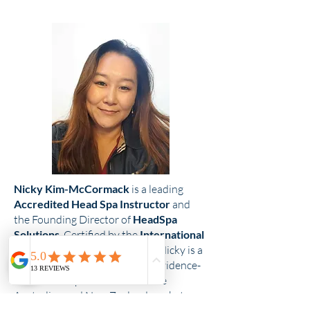
Nicky Kim-McCormack
is a leading
Accredited Head Spa Instructor
and
the Founding Director of
HeadSpa
Solutions
. Certified by the
International
Head Spa Association (IHSA),
Nicky is a
pioneer in bringing authentic, evidence-
based head spa education to the
Australian and New Zealand markets.