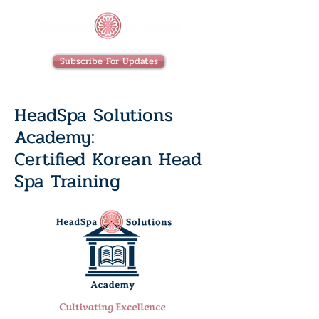
Subscribe For Updates
HeadSpa Solutions
Academy:
Certified Korean Head
Spa Training