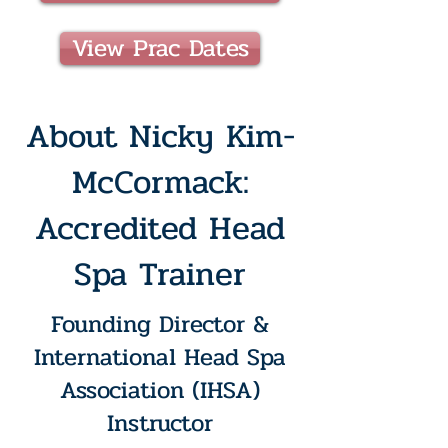
View Prac Dates
About Nicky Kim-
McCormack:
Accredited Head
Spa Trainer
Founding Director &
International Head Spa
Association (IHSA)
Instructor