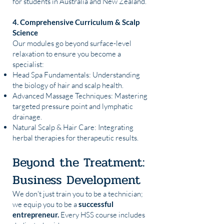
for students in Australia and New Zealand.
4. Comprehensive Curriculum & Scalp
Science
Our modules go beyond surface-level
relaxation to ensure you become a
specialist:
Head Spa Fundamentals: Understanding
the biology of hair and scalp health.
Advanced Massage Techniques: Mastering
targeted pressure point and lymphatic
drainage.
Natural Scalp & Hair Care: Integrating
herbal therapies for therapeutic results.
Beyond the Treatment:
Business Development
We don't just train you to be a technician;
we equip you to be a
successful
entrepreneur.
Every HSS course includes