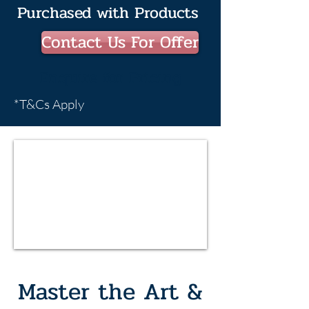
Purchased with Products
Contact Us For Offer
Enquire for Pricing
*T&Cs Apply
Master the Art &