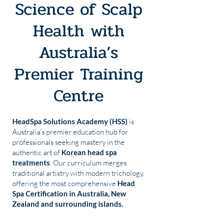
Science of Scalp
Health with
Australia’s
Premier Training
Centre
HeadSpa Solutions Academy (HSS)
is
Australia’s premier education hub for
professionals seeking mastery in the
authentic art of
Korean head spa
treatments
. Our curriculum merges
traditional artistry with modern trichology,
offering the most comprehensive
Head
Spa Certification in Australia, New
Zealand and surrounding islands.