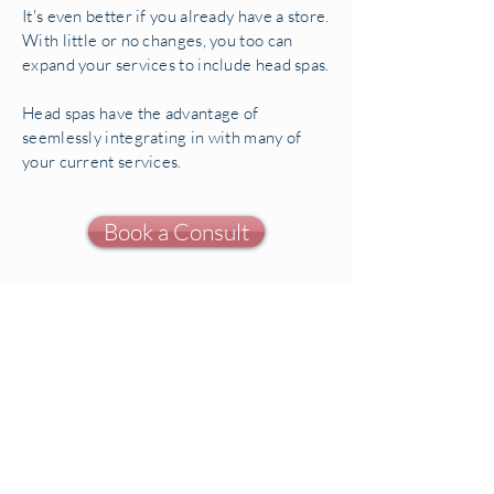
It's even better if you already have a store.
With little or no changes, you too can
expand your services to include head spas.
Head spas have the advantage of
seemlessly integrating in with many of
your current services.
Book a Consult