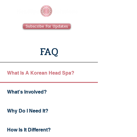
Subscribe For Updates
FAQ
What Is A Korean Head Spa?
What's Involved?
Why Do I Need It?
How Is It Different?