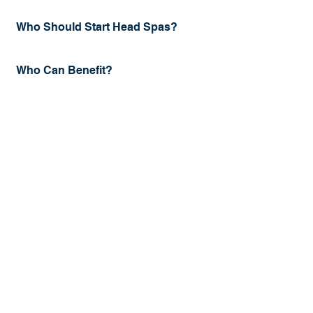
Who Should Start Head Spas?
Who Can Benefit?