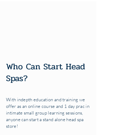
Who Can Start Head
Spas?
With indepth education and training we
offer as an online course and 1 day prac in
intimate small group learning sessions,
anyone can start a stand alone head spa
store!